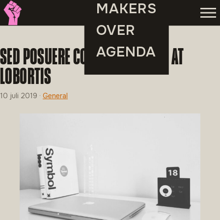
MAKERS
Men
OVER
AGENDA
SED POSUERE CONSECTETUR EST AT
LOBORTIS
10 juli 2019
·
General