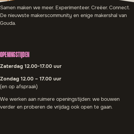
Samen maken we meer. Experimenteer. Creëer. Connect.
De nieuwste makerscommunity en enige makershal van
Gouda.
OPENINGSTIJDEN
Zaterdag 12.00-17.00 uur
Zondag 12.00 – 17.00 uur
(en op afspraak)
We werken aan ruimere openingstijden: we bouwen
verder en proberen de vrijdag ook open te gaan.