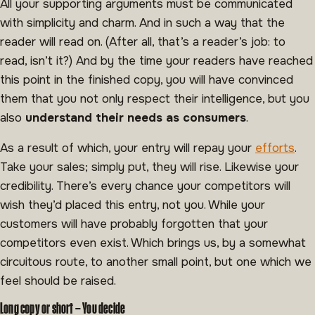
All your supporting arguments must be communicated
with simplicity and charm. And in such a way that the
reader will read on. (After all, that’s a reader’s job: to
read, isn’t it?) And by the time your readers have reached
this point in the finished copy, you will have convinced
them that you not only respect their intelligence, but you
also
understand their needs as consumers
.
As a result of which, your entry will repay your
efforts
.
Take your sales; simply put, they will rise. Likewise your
credibility. There’s every chance your competitors will
wish they’d placed this entry, not you. While your
customers will have probably forgotten that your
competitors even exist. Which brings us, by a somewhat
circuitous route, to another small point, but one which we
feel should be raised.
Long copy or short – You decide