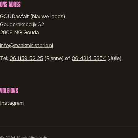
ONS ADRES
GOUDasfalt (blauwe loods)
Gouderaksedijk 32
2808 NG Gouda
info@maakministerie.nl
Tel:
06 1159 52 25
(Rianne) of
06 4214 5854
(Julie)
VOLG ONS
Instagram
© 2026 Maak Ministerie