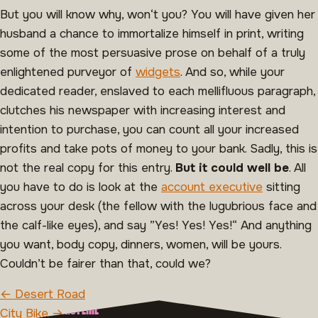
But you will know why, won‘t you? You will have given her
husband a chance to immortalize himself in print, writing
some of the most persuasive prose on behalf of a truly
enlightened purveyor of
widgets
. And so, while your
dedicated reader, enslaved to each mellifluous paragraph,
clutches his newspaper with increasing interest and
intention to purchase, you can count all your increased
profits and take pots of money to your bank. Sadly, this is
not the real copy for this entry.
But it could well be
. All
you have to do is look at the
account executive
sitting
across your desk (the fellow with the lugubrious face and
the calf-like eyes), and say ”Yes! Yes! Yes!“ And anything
you want, body copy, dinners, women, will be yours.
Couldn’t be fairer than that, could we?
BERICHT NAVIGATIE
← Desert Road
OVER MAAK MINISTERIE
City Bike →