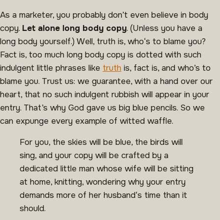
As a marketer, you probably don’t even believe in body
copy.
Let alone long body copy
. (Unless you have a
long body yourself.) Well, truth is, who‘s to blame you?
Fact is, too much long body copy is dotted with such
indulgent little phrases like
truth
is, fact is, and who’s to
blame you. Trust us: we guarantee, with a hand over our
heart, that no such indulgent rubbish will appear in your
entry. That’s why God gave us big blue pencils. So we
can expunge every example of witted waffle.
For you, the skies will be blue, the birds will
sing, and your copy will be crafted by a
dedicated little man whose wife will be sitting
at home, knitting, wondering why your entry
demands more of her husband‘s time than it
should.