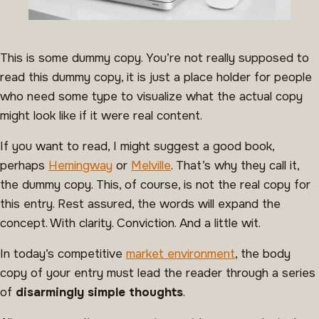
This is some dummy copy. You’re not really supposed to
read this dummy copy, it is just a place holder for people
who need some type to visualize what the actual copy
might look like if it were real content.
If you want to read, I might suggest a good book,
perhaps
Hemingway
or
Melville
. That’s why they call it,
the dummy copy. This, of course, is not the real copy for
this entry. Rest assured, the words will expand the
concept. With clarity. Conviction. And a little wit.
In today’s competitive
market environment
, the body
copy of your entry must lead the reader through a series
of
disarmingly simple thoughts
.