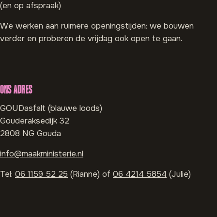
(en op afspraak)
We werken aan ruimere openingstijden: we bouwen
verder en proberen de vrijdag ook open te gaan.
ONS ADRES
GOUDasfalt (blauwe loods)
Gouderaksedijk 32
2808 NG Gouda
info@maakministerie.nl
Tel:
06 1159 52 25
(Rianne) of
06 4214 5854
(Julie)