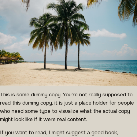
This is some dummy copy. You’re not really supposed to
read this dummy copy, it is just a place holder for people
who need some type to visualize what the actual copy
might look like if it were real content.
If you want to read, I might suggest a good book,