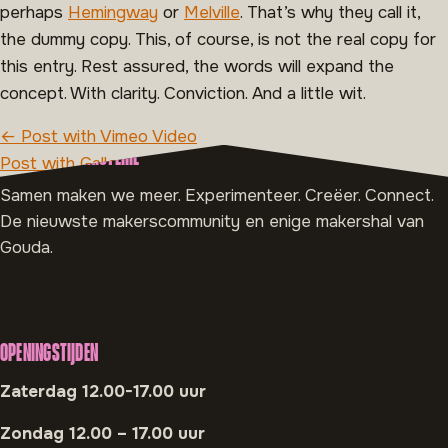
perhaps
Hemingway
or
Melville
. That’s why they call it,
the dummy copy. This, of course, is not the real copy for
this entry. Rest assured, the words will expand the
concept. With clarity. Conviction. And a little wit.
BERICHT NAVIGATIE
← Post with Vimeo Video
OVER MAAK MINISTERIE
Post with Gallery →
Samen maken we meer. Experimenteer. Creëer. Connect.
De nieuwste makerscommunity en enige makershal van
Gouda.
OPENINGSTIJDEN
Zaterdag 12.00-17.00 uur
Zondag 12.00 – 17.00 uur