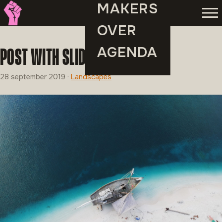
MAKERS
Men
OVER
AGENDA
POST WITH SLIDESHOW
28 september 2019
·
Landscapes